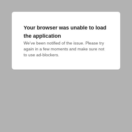
Your browser was unable to load
the application
We've been notified of the issue. Please try 
again in a few moments and make sure not 
to use ad-blockers.