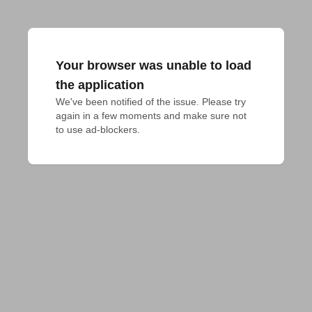
Your browser was unable to load
the application
We've been notified of the issue. Please try 
again in a few moments and make sure not 
to use ad-blockers.