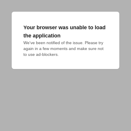
Your browser was unable to load
the application
We've been notified of the issue. Please try 
again in a few moments and make sure not 
to use ad-blockers.