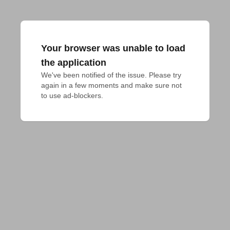
Your browser was unable to load
the application
We've been notified of the issue. Please try 
again in a few moments and make sure not 
to use ad-blockers.