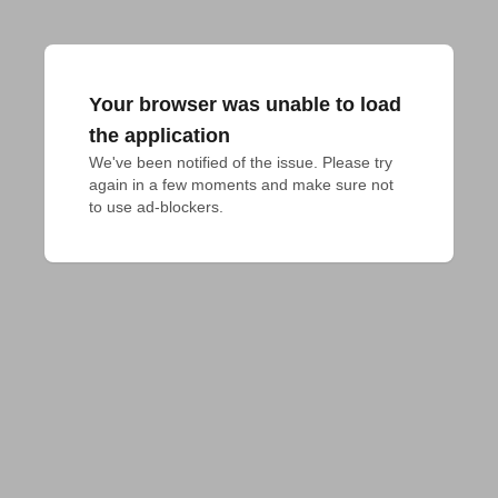
Your browser was unable to load
the application
We've been notified of the issue. Please try 
again in a few moments and make sure not 
to use ad-blockers.