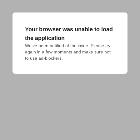
Your browser was unable to load
the application
We've been notified of the issue. Please try 
again in a few moments and make sure not 
to use ad-blockers.