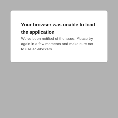
Your browser was unable to load
the application
We've been notified of the issue. Please try 
again in a few moments and make sure not 
to use ad-blockers.