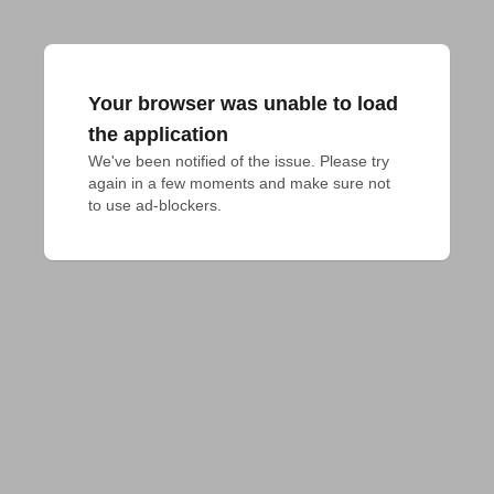
Your browser was unable to load
the application
We've been notified of the issue. Please try 
again in a few moments and make sure not 
to use ad-blockers.