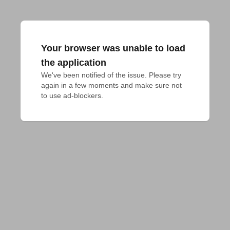
Your browser was unable to load
the application
We've been notified of the issue. Please try 
again in a few moments and make sure not 
to use ad-blockers.