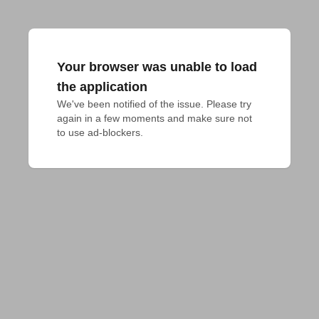
Your browser was unable to load
the application
We've been notified of the issue. Please try 
again in a few moments and make sure not 
to use ad-blockers.