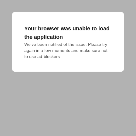
Your browser was unable to load
the application
We've been notified of the issue. Please try 
again in a few moments and make sure not 
to use ad-blockers.