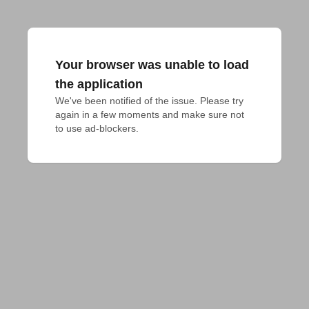
Your browser was unable to load
the application
We've been notified of the issue. Please try 
again in a few moments and make sure not 
to use ad-blockers.