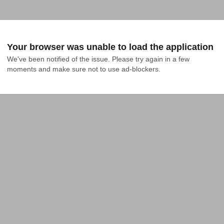
Your browser was unable to load the application
We've been notified of the issue. Please try again in a few 
moments and make sure not to use ad-blockers.