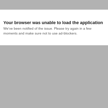
Your browser was unable to load the application
We've been notified of the issue. Please try again in a few 
moments and make sure not to use ad-blockers.