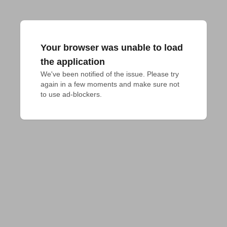
Your browser was unable to load
the application
We've been notified of the issue. Please try 
again in a few moments and make sure not 
to use ad-blockers.