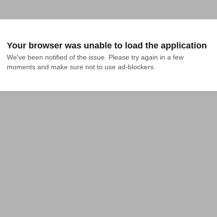
Your browser was unable to load the application
We've been notified of the issue. Please try again in a few 
moments and make sure not to use ad-blockers.