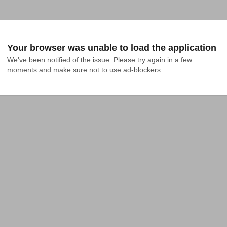
Your browser was unable to load the application
We've been notified of the issue. Please try again in a few 
moments and make sure not to use ad-blockers.