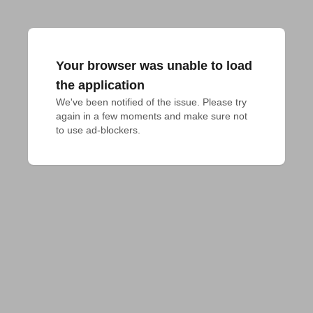
Your browser was unable to load
the application
We've been notified of the issue. Please try 
again in a few moments and make sure not 
to use ad-blockers.