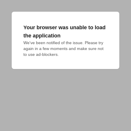
Your browser was unable to load
the application
We've been notified of the issue. Please try 
again in a few moments and make sure not 
to use ad-blockers.