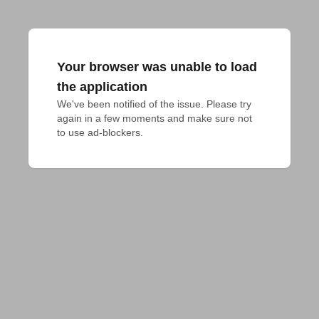
Your browser was unable to load
the application
We've been notified of the issue. Please try 
again in a few moments and make sure not 
to use ad-blockers.