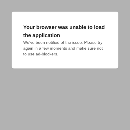
Your browser was unable to load
the application
We've been notified of the issue. Please try 
again in a few moments and make sure not 
to use ad-blockers.