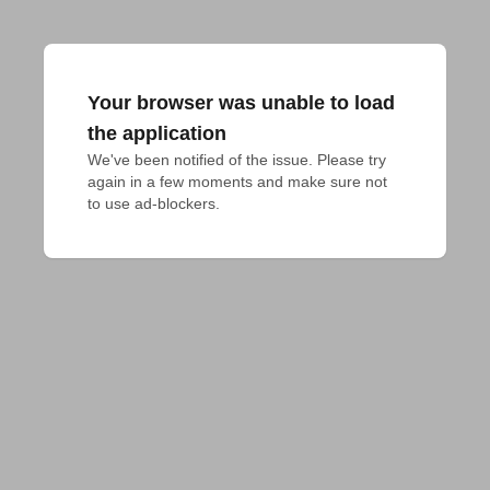
Your browser was unable to load
the application
We've been notified of the issue. Please try 
again in a few moments and make sure not 
to use ad-blockers.