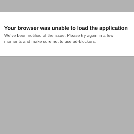
Your browser was unable to load the application
We've been notified of the issue. Please try again in a few 
moments and make sure not to use ad-blockers.