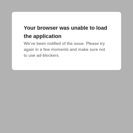
Your browser was unable to load
the application
We've been notified of the issue. Please try 
again in a few moments and make sure not 
to use ad-blockers.