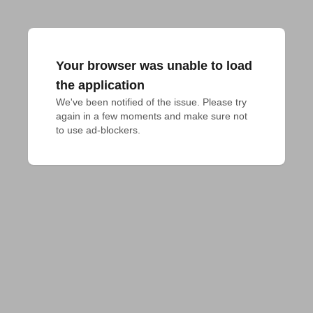
Your browser was unable to load
the application
We've been notified of the issue. Please try 
again in a few moments and make sure not 
to use ad-blockers.