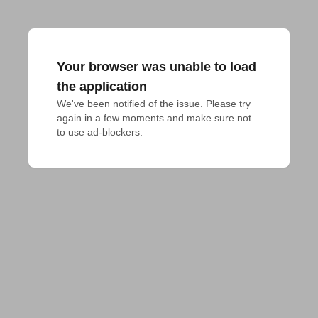
Your browser was unable to load
the application
We've been notified of the issue. Please try 
again in a few moments and make sure not 
to use ad-blockers.