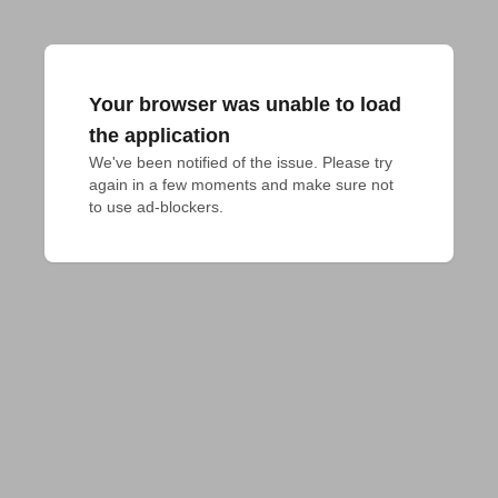
Your browser was unable to load
the application
We've been notified of the issue. Please try 
again in a few moments and make sure not 
to use ad-blockers.