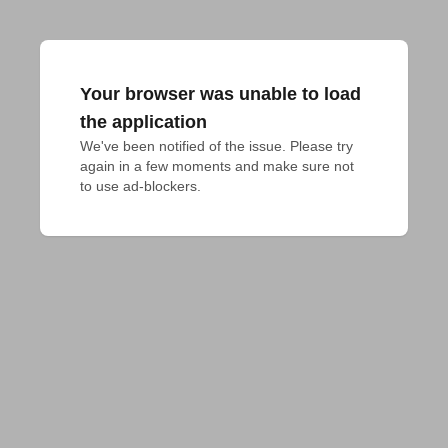
Your browser was unable to load
the application
We've been notified of the issue. Please try 
again in a few moments and make sure not 
to use ad-blockers.