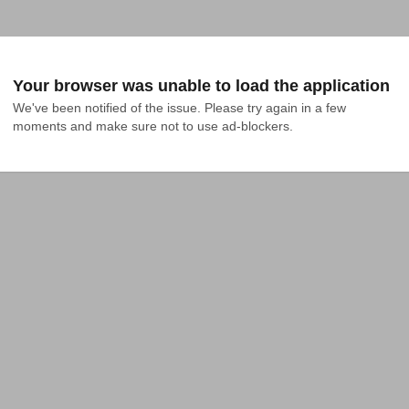
Your browser was unable to load the application
We've been notified of the issue. Please try again in a few 
moments and make sure not to use ad-blockers.