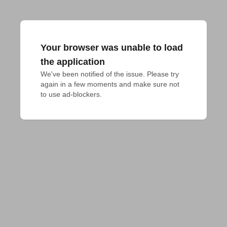
Your browser was unable to load
the application
We've been notified of the issue. Please try 
again in a few moments and make sure not 
to use ad-blockers.