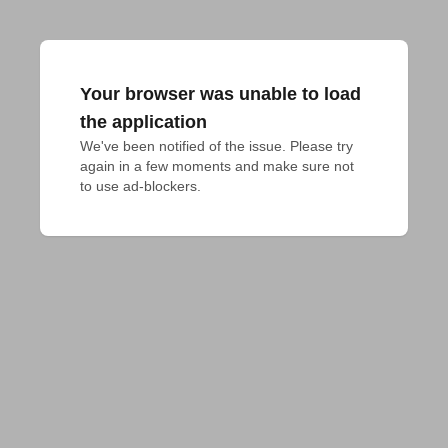
Your browser was unable to load
the application
We've been notified of the issue. Please try 
again in a few moments and make sure not 
to use ad-blockers.