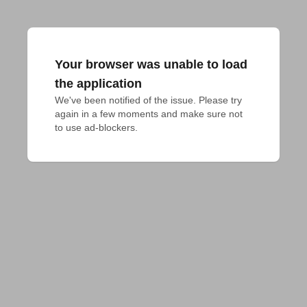
Your browser was unable to load
the application
We've been notified of the issue. Please try 
again in a few moments and make sure not 
to use ad-blockers.