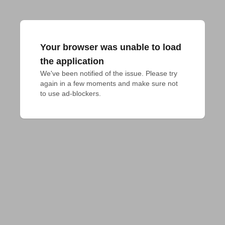
Your browser was unable to load
the application
We've been notified of the issue. Please try 
again in a few moments and make sure not 
to use ad-blockers.