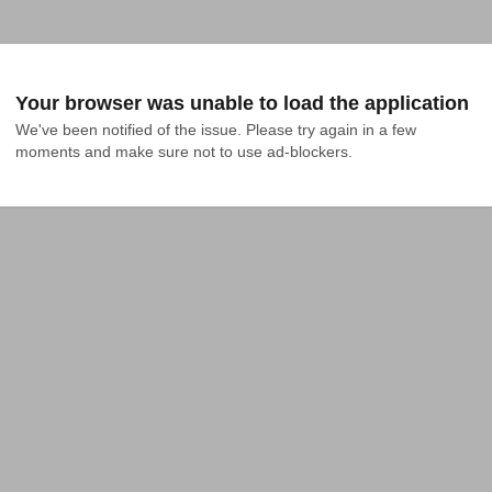
Your browser was unable to load the application
We've been notified of the issue. Please try again in a few 
moments and make sure not to use ad-blockers.