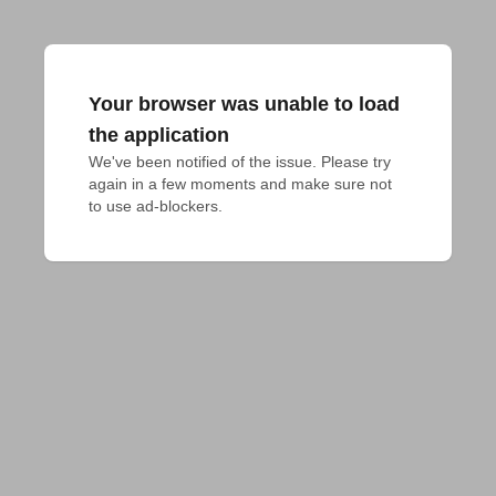
Your browser was unable to load
the application
We've been notified of the issue. Please try 
again in a few moments and make sure not 
to use ad-blockers.