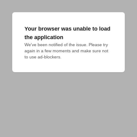
Your browser was unable to load
the application
We've been notified of the issue. Please try 
again in a few moments and make sure not 
to use ad-blockers.