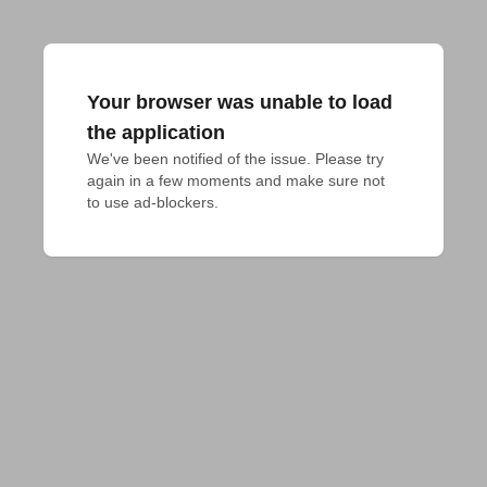
Your browser was unable to load
the application
We've been notified of the issue. Please try 
again in a few moments and make sure not 
to use ad-blockers.