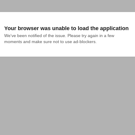
Your browser was unable to load the application
We've been notified of the issue. Please try again in a few 
moments and make sure not to use ad-blockers.