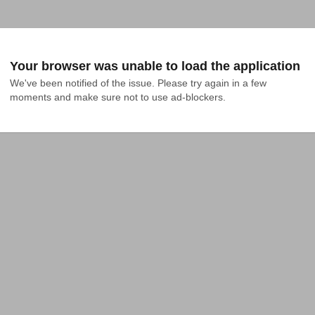
Your browser was unable to load the application
We've been notified of the issue. Please try again in a few 
moments and make sure not to use ad-blockers.