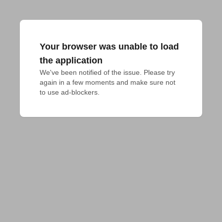
Your browser was unable to load
the application
We've been notified of the issue. Please try 
again in a few moments and make sure not 
to use ad-blockers.