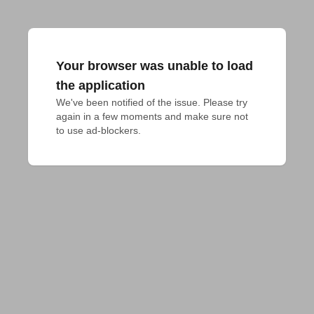
Your browser was unable to load
the application
We've been notified of the issue. Please try 
again in a few moments and make sure not 
to use ad-blockers.