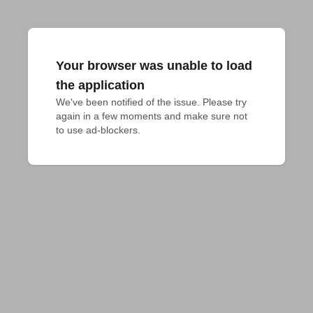
Your browser was unable to load
the application
We've been notified of the issue. Please try 
again in a few moments and make sure not 
to use ad-blockers.