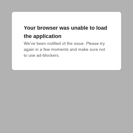
Your browser was unable to load
the application
We've been notified of the issue. Please try 
again in a few moments and make sure not 
to use ad-blockers.