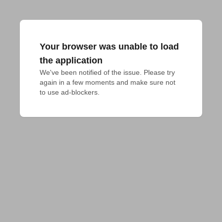
Your browser was unable to load
the application
We've been notified of the issue. Please try 
again in a few moments and make sure not 
to use ad-blockers.