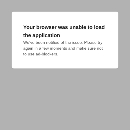
Your browser was unable to load
the application
We've been notified of the issue. Please try 
again in a few moments and make sure not 
to use ad-blockers.