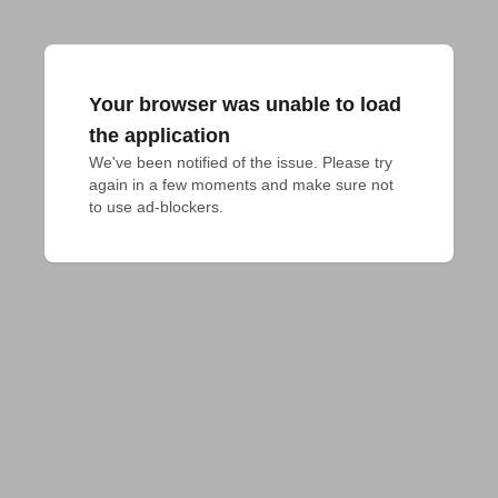
Your browser was unable to load
the application
We've been notified of the issue. Please try 
again in a few moments and make sure not 
to use ad-blockers.