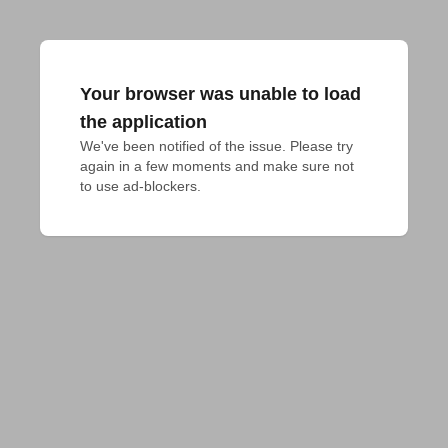
Your browser was unable to load
the application
We've been notified of the issue. Please try 
again in a few moments and make sure not 
to use ad-blockers.