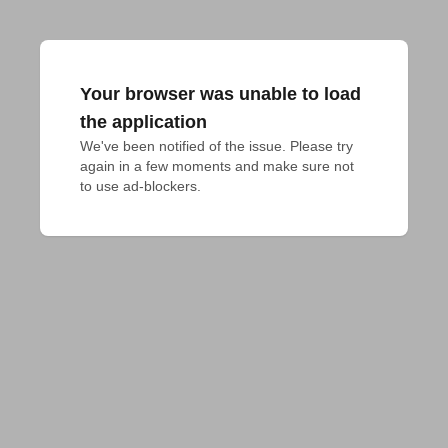
Your browser was unable to load
the application
We've been notified of the issue. Please try 
again in a few moments and make sure not 
to use ad-blockers.