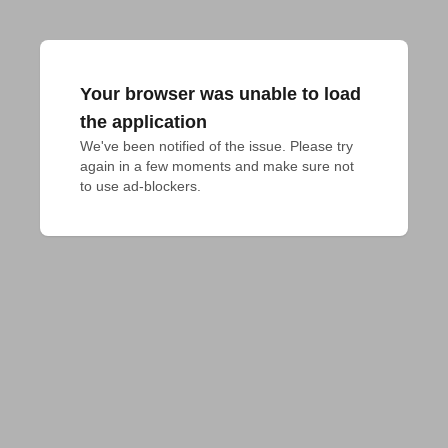
Your browser was unable to load
the application
We've been notified of the issue. Please try 
again in a few moments and make sure not 
to use ad-blockers.