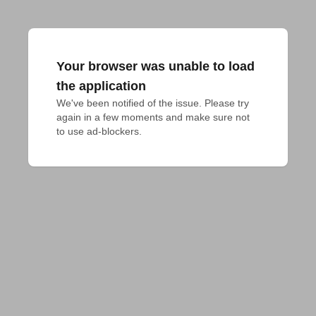
Your browser was unable to load
the application
We've been notified of the issue. Please try 
again in a few moments and make sure not 
to use ad-blockers.